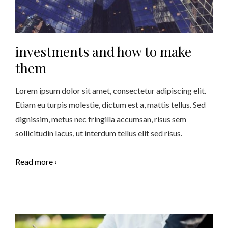
investments and how to make
them
Lorem ipsum dolor sit amet, consectetur adipiscing elit.
Etiam eu turpis molestie, dictum est a, mattis tellus. Sed
dignissim, metus nec fringilla accumsan, risus sem
sollicitudin lacus, ut interdum tellus elit sed risus.
Read more ›