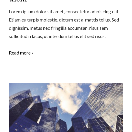
Lorem ipsum dolor sit amet, consectetur adipiscing elit.
Etiam eu turpis molestie, dictum est a, mattis tellus. Sed
dignissim, metus nec fringilla accumsan, risus sem
sollicitudin lacus, ut interdum tellus elit sed risus.
Read more ›