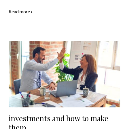
Read more ›
investments and how to make
them