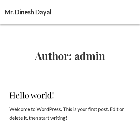
Mr. Dinesh Dayal
Author:
admin
Hello world!
Welcome to WordPress. This is your first post. Edit or
delete it, then start writing!