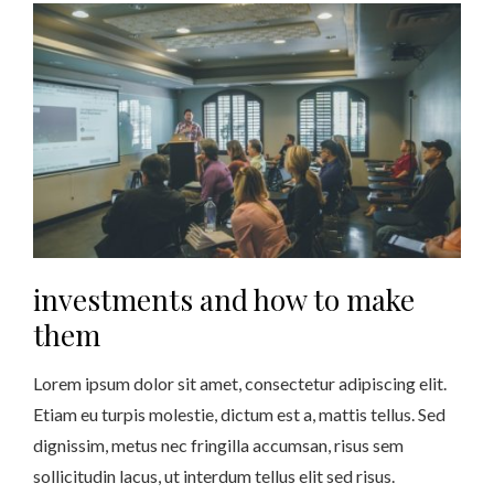
investments and how to make
them
Lorem ipsum dolor sit amet, consectetur adipiscing elit.
Etiam eu turpis molestie, dictum est a, mattis tellus. Sed
dignissim, metus nec fringilla accumsan, risus sem
sollicitudin lacus, ut interdum tellus elit sed risus.