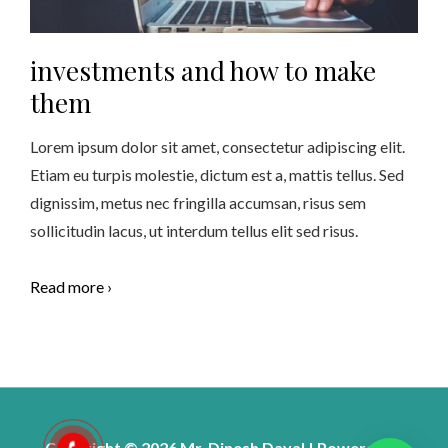
investments and how to make
them
Lorem ipsum dolor sit amet, consectetur adipiscing elit.
Etiam eu turpis molestie, dictum est a, mattis tellus. Sed
dignissim, metus nec fringilla accumsan, risus sem
sollicitudin lacus, ut interdum tellus elit sed risus.
Read more ›
Copyright © 2026 Mr. Dinesh Dayal | Powered