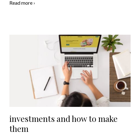
Read more ›
investments and how to make
them