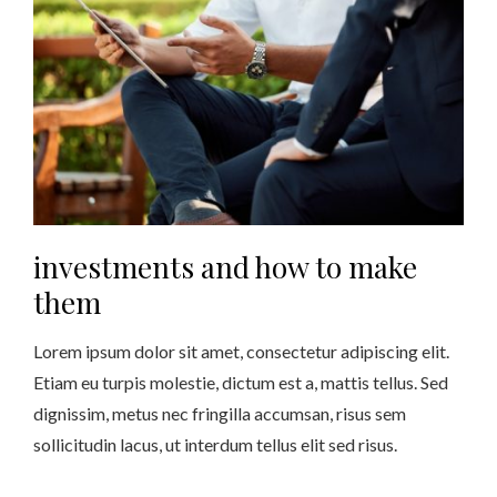
investments and how to make
them
Lorem ipsum dolor sit amet, consectetur adipiscing elit.
Etiam eu turpis molestie, dictum est a, mattis tellus. Sed
dignissim, metus nec fringilla accumsan, risus sem
sollicitudin lacus, ut interdum tellus elit sed risus.