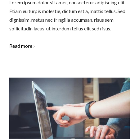
Lorem ipsum dolor sit amet, consectetur adipiscing elit.
Etiam eu turpis molestie, dictum est a, mattis tellus. Sed
dignissim, metus nec fringilla accumsan, risus sem
sollicitudin lacus, ut interdum tellus elit sed risus.
Read more ›